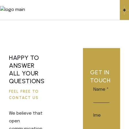
HAPPY TO
ANSWER
GET IN
ALL YOUR
TOUCH
QUESTIONS
Name
*
FEEL FREE TO
CONTACT US
We believe that
Ime
open