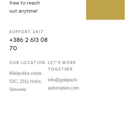
free to reach
out anytime!
SUPPORT 24/7
+386 2 613 08
70
OUR LOCATION
LET'S WORK
TOGETHER
Miklavška cesta
info@goldpack-
53C, 2311 Hoče,
automation.com
Slovenia