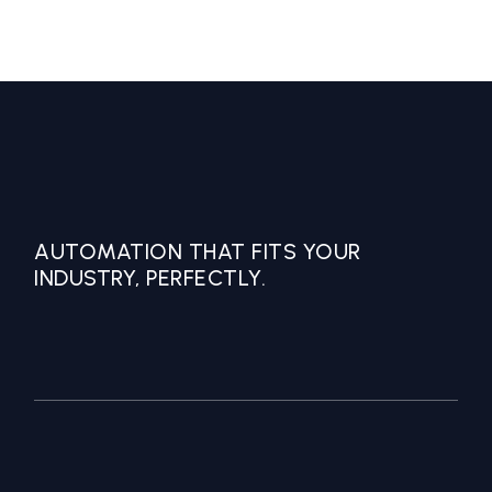
AUTOMATION THAT FITS YOUR
INDUSTRY, PERFECTLY.