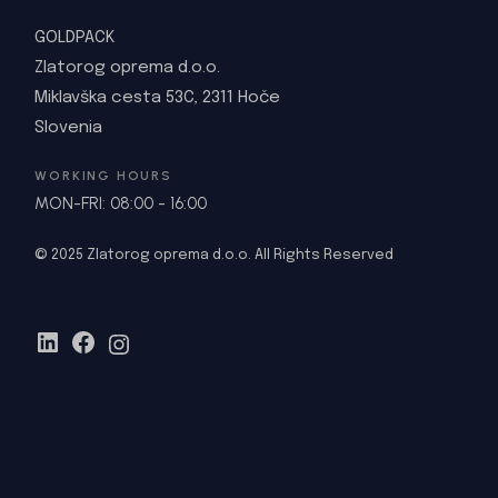
GOLDPACK
Zlatorog oprema d.o.o.
Miklavška cesta 53C, 2311 Hoče
Slovenia
WORKING HOURS
MON-FRI: 08:00 - 16:00
© 2025 Zlatorog oprema d.o.o. All Rights Reserved