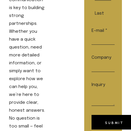
communication
is key to building
Last
strong
partnerships.
E-mail
*
Whether you
have a quick
question, need
more detailed
Company
information, or
simply want to
explore how we
E-
Inquiry
can help you,
mail
we’re here to
Name
provide clear,
Inquiry
honest answers.
No question is
SUBMIT
too small — feel