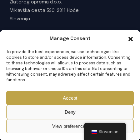
Zlatorog oprema d.o.o.
Miklavška cesta 53C, 2311 Hoče
Slovenija
WORKING HOURS
Manage Consent
MON-FRI: 08:00 - 16:00
To provide the best experiences, we use technologies like
© 2025 Zlatorog oprema d.o.o. All Rights Reserved
cookies to store and/or access device information. Consenting
to these technologies will allow us to process data such as
browsing behavior or unique IDs on this site. Not consenting or
withdrawing consent, may adversely affect certain features and
functions.
Accept
Deny
View preferences
Slovenian