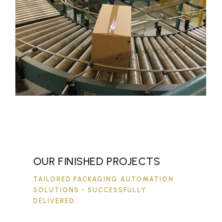
OUR FINISHED PROJECTS
TAILORED PACKAGING AUTOMATION
SOLUTIONS - SUCCESSFULLY
DELIVERED.