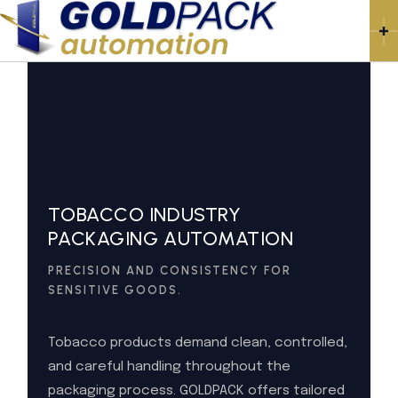
TOBACCO INDUSTRY
PACKAGING AUTOMATION
PRECISION AND CONSISTENCY FOR
SENSITIVE GOODS.
Tobacco products demand clean, controlled,
and careful handling throughout the
packaging process. GOLDPACK offers tailored