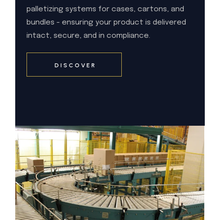
palletizing systems for cases, cartons, and
bundles - ensuring your product is delivered
intact, secure, and in compliance.
DISCOVER