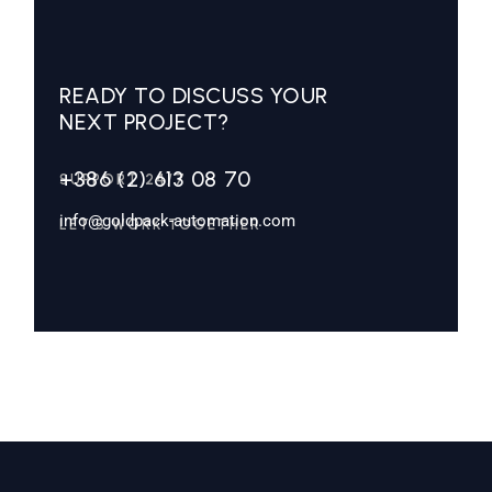
READY TO DISCUSS YOUR
NEXT PROJECT?
+386 (2) 613 08 70
SUPPORT 24/7
info@goldpack-automation.com
LET’S WORK TOGETHER