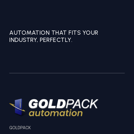
AUTOMATION THAT FITS YOUR
INDUSTRY, PERFECTLY.
GOLDPACK