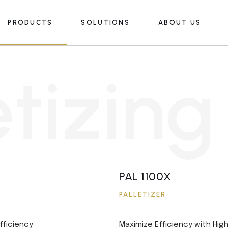
PRODUCTS
SOLUTIONS
ABOUT US
Palletizing
Food & Beverage Industry
Depalletizing
Insulation
e
t
i
z
i
n
g
Pallet Transport
Petrochemical Industry
Palletizing
Food & Beverage Industry
Stackers
Other
Depalletizing
Insulation
Packers
Pallet Transport
Petrochemical Industry
AMR
Stackers
Other
Automatic Wrapping Machines
Packers
PAL 1100X
AMR
PALLETIZER
Automatic Wrapping Machines
fficiency
Maximize Efficiency with Hig