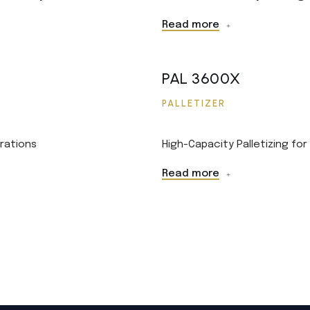
Read more
PAL 3600X
PALLETIZER
rations
High-Capacity Palletizing fo
Read more