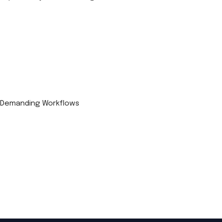
r Demanding Workflows