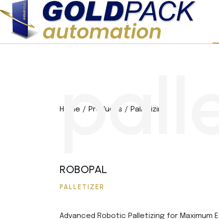
p
a
l
l
Home
Products
Palletizing
ROBOPAL
PALLETIZER
Advanced Robotic Palletizing for Maximum E