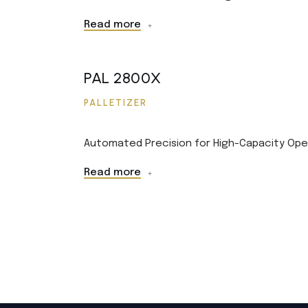
Read more
PAL 2800X
PALLETIZER
Automated Precision for High-Capacity Ope
Read more