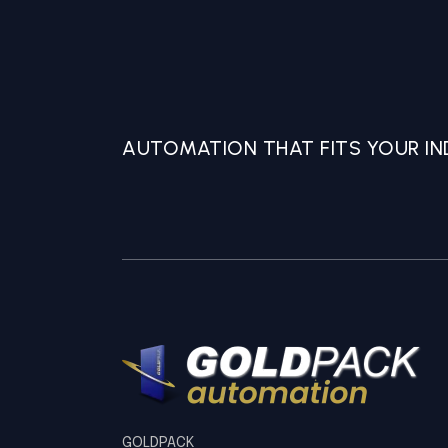
AUTOMATION THAT FITS YOUR IND
GOLDPACK