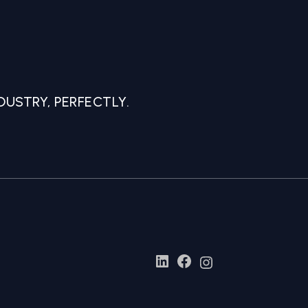
USTRY, PERFECTLY.