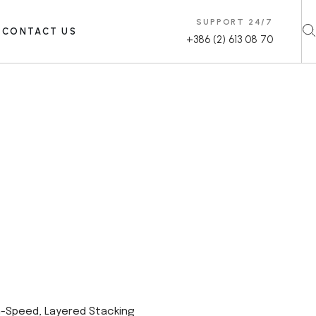
SUPPORT 24/7
CONTACT US
+386 (2) 613 08 70
h-Speed, Layered Stacking