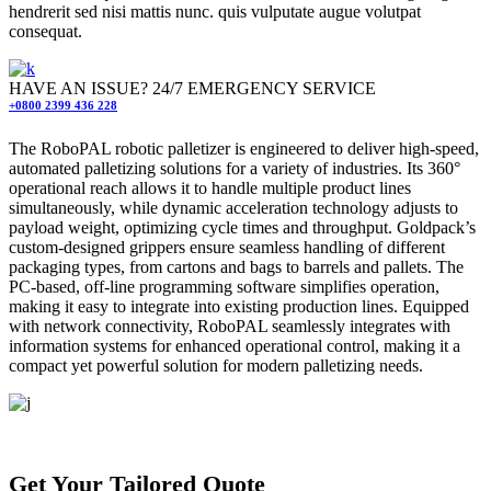
hendrerit sed nisi mattis nunc. quis vulputate augue volutpat
consequat.
HAVE AN ISSUE? 24/7 EMERGENCY SERVICE
+0800 2399 436 228
The RoboPAL robotic palletizer is engineered to deliver high-speed,
automated palletizing solutions for a variety of industries. Its 360°
operational reach allows it to handle multiple product lines
simultaneously, while dynamic acceleration technology adjusts to
payload weight, optimizing cycle times and throughput. Goldpack’s
custom-designed grippers ensure seamless handling of different
packaging types, from cartons and bags to barrels and pallets. The
PC-based, off-line programming software simplifies operation,
making it easy to integrate into existing production lines. Equipped
with network connectivity, RoboPAL seamlessly integrates with
information systems for enhanced operational control, making it a
compact yet powerful solution for modern palletizing needs.
Completed projects
Get Your Tailored Quote