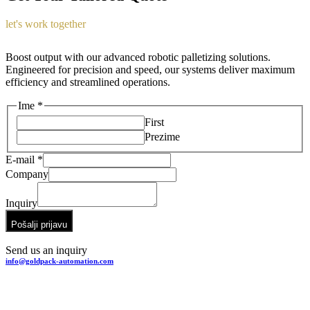
let's work together
Boost output with our advanced robotic palletizing solutions.
Engineered for precision and speed, our systems deliver maximum
efficiency and streamlined operations.
Ime
*
First
Prezime
E-mail
*
Company
Company
E-
Inquiry
mail
Inquiry
Pošalji prijavu
Send us an inquiry
info@goldpack-automation.com