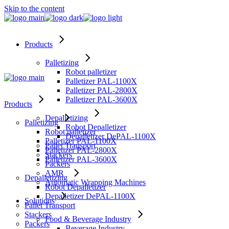
Skip to the content
Products
Palletizing
Robot palletizer
Palletizer PAL-1100X
Palletizer PAL-2800X
Palletizer PAL-3600X
Products
Depalletizing
Palletizing
Robot Depalletizer
Robot palletizer
Depalletizer DePAL-1100X
Palletizer PAL-1100X
Pallet Transport
Palletizer PAL-2800X
Stackers
Palletizer PAL-3600X
Packers
AMR
Depalletizing
Automatic Wrapping Machines
Robot Depalletizer
Depalletizer DePAL-1100X
Solutions
Pallet Transport
Stackers
Food & Beverage Industry
Packers
Beverage Industry