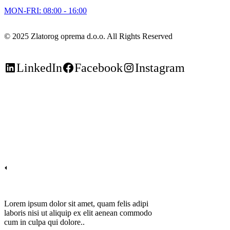
MON-FRI: 08:00 - 16:00
© 2025 Zlatorog oprema d.o.o. All Rights Reserved
LinkedIn
Facebook
Instagram
Lorem ipsum dolor sit amet, quam felis adipi
laboris nisi ut aliquip ex elit aenean commodo
cum in culpa qui dolore..